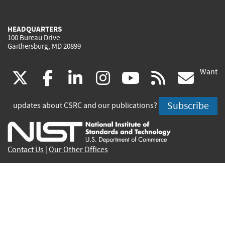
HEADQUARTERS
100 Bureau Drive
Gaithersburg, MD 20899
Want
(link
(link
(link
(link
(link
(lin
X
facebook
linkedin
instagram
youtube
rss
go
is
is
is
is
is
is
Subscribe
updates about CSRC and our publications?
external)
external)
external)
external)
external)
exte
Contact Us
|
Our Other Offices
Send inquiries to
csrc-inquiry@nist.gov
Site Privacy
Accessibility
Privacy Program
Copyrights
Vulnerability Disclosure