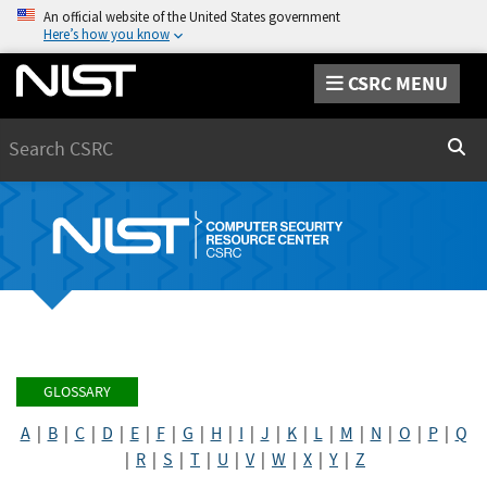
An official website of the United States government
Here’s how you know
CSRC MENU
Search
Sear
GLOSSARY
A
|
B
|
C
|
D
|
E
|
F
|
G
|
H
|
I
|
J
|
K
|
L
|
M
|
N
|
O
|
P
|
Q
|
R
|
S
|
T
|
U
|
V
|
W
|
X
|
Y
|
Z