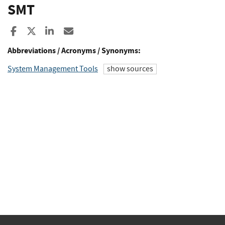
SMT
Share to Facebook
Share to X
Share to LinkedIn
Share ia Email
Abbreviations / Acronyms / Synonyms:
System Management Tools
show sources