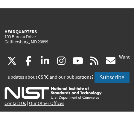
HEADQUARTERS
100 Bureau Drive
Gaithersburg, MD 20899
Want
(link
(link
(link
(link
(link
(lin
X
facebook
linkedin
instagram
youtube
rss
go
is
is
is
is
is
is
Subscribe
updates about CSRC and our publications?
external)
external)
external)
external)
external)
exte
Contact Us
|
Our Other Offices
Send inquiries to
csrc-inquiry@nist.gov
Site Privacy
Accessibility
Privacy Program