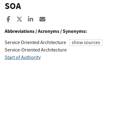
SOA
Share to Facebook
Share to X
Share to LinkedIn
Share ia Email
Abbreviations / Acronyms / Synonyms:
Service Oriented Architecture
show sources
Service-Oriented Architecture
Start of Authority