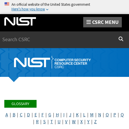
An official website of the United States government
Here’s how you know
CSRC MENU
Search
Sear
GLOSSARY
A
|
B
|
C
|
D
|
E
|
F
|
G
|
H
|
I
|
J
|
K
|
L
|
M
|
N
|
O
|
P
|
Q
|
R
|
S
|
T
|
U
|
V
|
W
|
X
|
Y
|
Z