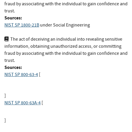
fraud by associating with the individual to gain confidence and
trust.
Sources:
NIST SP 1800-21B
under Social Engineering
The act of deceiving an individual into revealing sensitive
information, obtaining unauthorized access, or committing
fraud by associating with the individual to gain confidence and
trust.
Sources:
NIST SP 800-63-4
[
]
NIST SP 800-63A-4
[
]