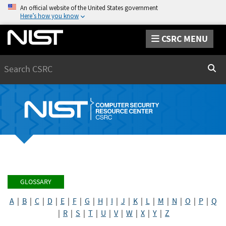
An official website of the United States government
Here’s how you know
CSRC MENU
Search
Sear
GLOSSARY
A
|
B
|
C
|
D
|
E
|
F
|
G
|
H
|
I
|
J
|
K
|
L
|
M
|
N
|
O
|
P
|
Q
|
R
|
S
|
T
|
U
|
V
|
W
|
X
|
Y
|
Z