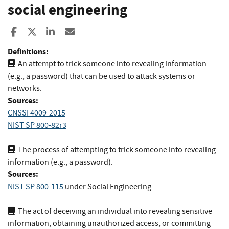
social engineering
Share to Facebook
Share to X
Share to LinkedIn
Share ia Email
Definitions:
An attempt to trick someone into revealing information
(e.g., a password) that can be used to attack systems or
networks.
Sources:
CNSSI 4009-2015
NIST SP 800-82r3
The process of attempting to trick someone into revealing
information (e.g., a password).
Sources:
NIST SP 800-115
under Social Engineering
The act of deceiving an individual into revealing sensitive
information, obtaining unauthorized access, or committing