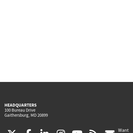
HEADQUARTERS
100 Bureau Drive
Gaithersburg, MD 20899
Want