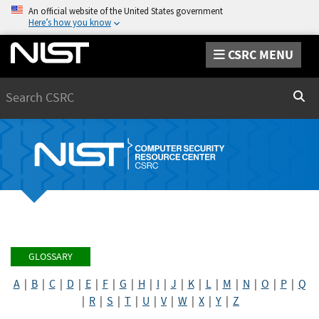
An official website of the United States government
Here’s how you know
CSRC MENU
Search
Sear
GLOSSARY
A
|
B
|
C
|
D
|
E
|
F
|
G
|
H
|
I
|
J
|
K
|
L
|
M
|
N
|
O
|
P
|
Q
|
R
|
S
|
T
|
U
|
V
|
W
|
X
|
Y
|
Z