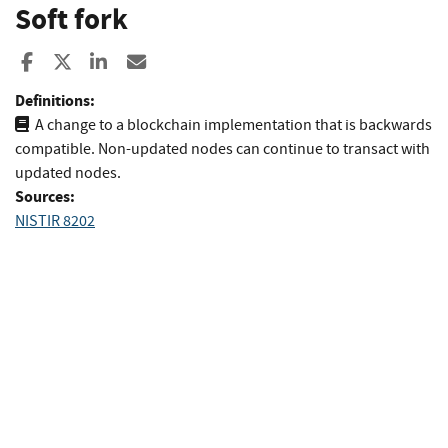
Soft fork
Share to Facebook
Share to X
Share to LinkedIn
Share ia Email
Definitions:
A change to a blockchain implementation that is backwards
compatible. Non-updated nodes can continue to transact with
updated nodes.
Sources:
NISTIR 8202