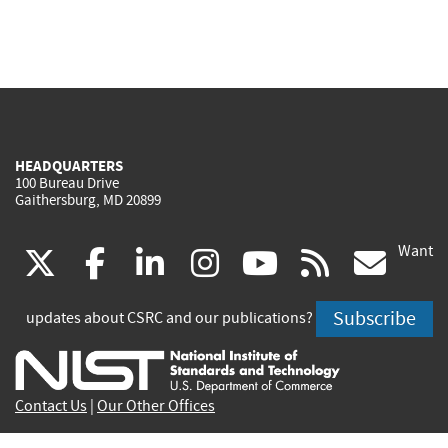
HEADQUARTERS
100 Bureau Drive
Gaithersburg, MD 20899
Want
(link
(link
(link
(link
(link
(lin
X
facebook
linkedin
instagram
youtube
rss
go
is
is
is
is
is
is
Subscribe
updates about CSRC and our publications?
external)
external)
external)
external)
external)
exte
Contact Us
|
Our Other Offices
Send inquiries to
csrc-inquiry@nist.gov