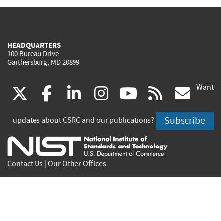
HEADQUARTERS
100 Bureau Drive
Gaithersburg, MD 20899
Want
(link
(link
(link
(link
(link
(lin
X
facebook
linkedin
instagram
youtube
rss
go
is
is
is
is
is
is
Subscribe
updates about CSRC and our publications?
external)
external)
external)
external)
external)
exte
Contact Us
|
Our Other Offices
Send inquiries to
csrc-inquiry@nist.gov
Site Privacy
Accessibility
Privacy Program