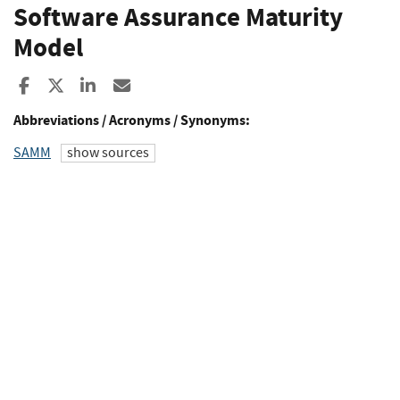
Software Assurance Maturity
Model
Share to Facebook
Share to X
Share to LinkedIn
Share ia Email
Abbreviations / Acronyms / Synonyms:
SAMM
show sources