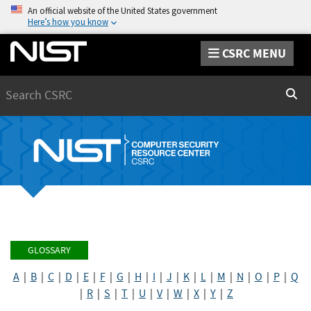
An official website of the United States government
Here’s how you know
CSRC MENU
Search
Sear
GLOSSARY
A
|
B
|
C
|
D
|
E
|
F
|
G
|
H
|
I
|
J
|
K
|
L
|
M
|
N
|
O
|
P
|
Q
|
R
|
S
|
T
|
U
|
V
|
W
|
X
|
Y
|
Z