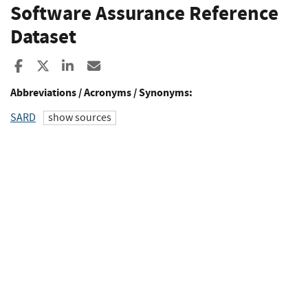
Software Assurance Reference
Dataset
Share to Facebook
Share to X
Share to LinkedIn
Share ia Email
Abbreviations / Acronyms / Synonyms:
SARD
show sources