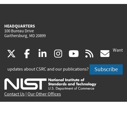
HEADQUARTERS
100 Bureau Drive
Gaithersburg, MD 20899
Want
(link
(link
(link
(link
(link
(lin
X
facebook
linkedin
instagram
youtube
rss
go
is
is
is
is
is
is
Subscribe
updates about CSRC and our publications?
external)
external)
external)
external)
external)
exte
Contact Us
|
Our Other Offices
Send inquiries to
csrc-inquiry@nist.gov
Site Privacy
Accessibility
Privacy Program