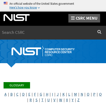
An official website of the United States government
Here’s how you know
CSRC MENU
Search
Sear
GLOSSARY
A
|
B
|
C
|
D
|
E
|
F
|
G
|
H
|
I
|
J
|
K
|
L
|
M
|
N
|
O
|
P
|
Q
|
R
|
S
|
T
|
U
|
V
|
W
|
X
|
Y
|
Z