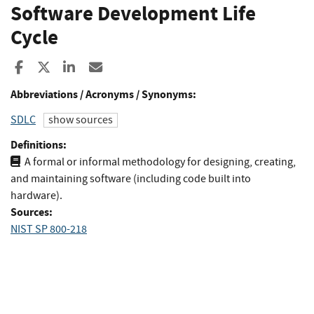
Software Development Life
Cycle
Share to Facebook
Share to X
Share to LinkedIn
Share ia Email
Abbreviations / Acronyms / Synonyms:
SDLC
show sources
Definitions:
A formal or informal methodology for designing, creating,
and maintaining software (including code built into
hardware).
Sources:
NIST SP 800-218