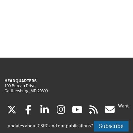
HEADQUARTERS
100 Bureau Drive
Gaithersburg, MD 20899
Want
(link
(link
(link
(link
(link
(lin
X
facebook
linkedin
instagram
youtube
rss
go
is
is
is
is
is
is
Subscribe
updates about CSRC and our publications?