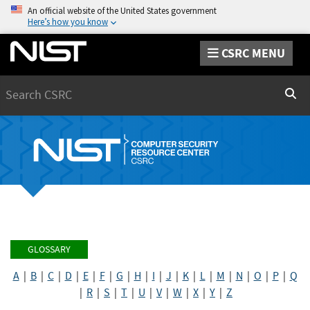
An official website of the United States government
Here’s how you know
CSRC MENU
Search
Sear
GLOSSARY
A
|
B
|
C
|
D
|
E
|
F
|
G
|
H
|
I
|
J
|
K
|
L
|
M
|
N
|
O
|
P
|
Q
|
R
|
S
|
T
|
U
|
V
|
W
|
X
|
Y
|
Z