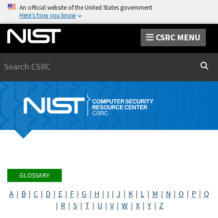
An official website of the United States government
Here’s how you know
CSRC MENU
Search
Sear
GLOSSARY
A
|
B
|
C
|
D
|
E
|
F
|
G
|
H
|
I
|
J
|
K
|
L
|
M
|
N
|
O
|
P
|
Q
|
R
|
S
|
T
|
U
|
V
|
W
|
X
|
Y
|
Z