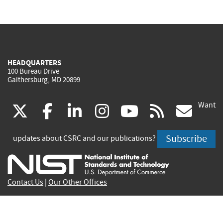
HEADQUARTERS
100 Bureau Drive
Gaithersburg, MD 20899
Want
(link
(link
(link
(link
(link
(lin
X
facebook
linkedin
instagram
youtube
rss
go
is
is
is
is
is
is
Subscribe
updates about CSRC and our publications?
external)
external)
external)
external)
external)
exte
Contact Us
|
Our Other Offices
Send inquiries to
csrc-inquiry@nist.gov