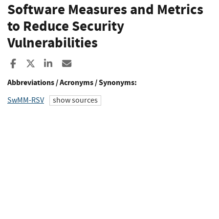
Software Measures and Metrics
to Reduce Security
Vulnerabilities
Share to Facebook
Share to X
Share to LinkedIn
Share ia Email
Abbreviations / Acronyms / Synonyms:
SwMM-RSV
show sources