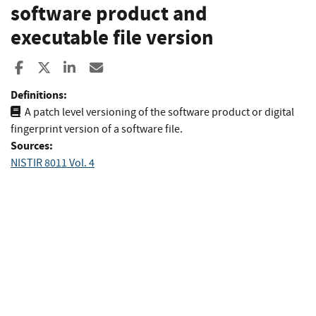
software product and
executable file version
Share to Facebook
Share to X
Share to LinkedIn
Share ia Email
Definitions:
A patch level versioning of the software product or digital
fingerprint version of a software file.
Sources:
NISTIR 8011 Vol. 4