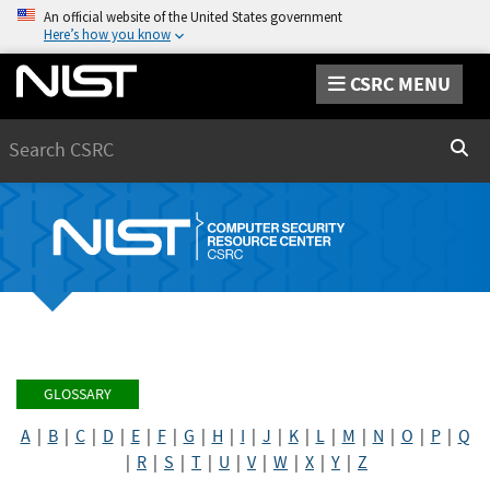
An official website of the United States government
Here’s how you know
CSRC MENU
Search
Sear
GLOSSARY
A
|
B
|
C
|
D
|
E
|
F
|
G
|
H
|
I
|
J
|
K
|
L
|
M
|
N
|
O
|
P
|
Q
|
R
|
S
|
T
|
U
|
V
|
W
|
X
|
Y
|
Z