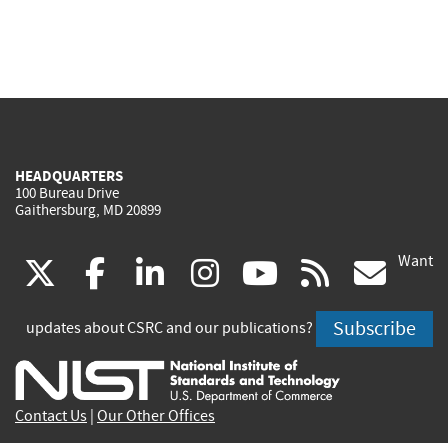
HEADQUARTERS
100 Bureau Drive
Gaithersburg, MD 20899
Want
(link
(link
(link
(link
(link
(lin
X
facebook
linkedin
instagram
youtube
rss
go
is
is
is
is
is
is
Subscribe
updates about CSRC and our publications?
external)
external)
external)
external)
external)
exte
Contact Us
|
Our Other Offices