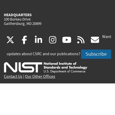
HEADQUARTERS
100 Bureau Drive
Gaithersburg, MD 20899
Want
(link
(link
(link
(link
(link
(lin
X
facebook
linkedin
instagram
youtube
rss
go
is
is
is
is
is
is
Subscribe
updates about CSRC and our publications?
external)
external)
external)
external)
external)
exte
Contact Us
|
Our Other Offices
Send inquiries to
csrc-inquiry@nist.gov
Site Privacy
Accessibility
Privacy Program
Copyrights
Vulnerability Disclosure