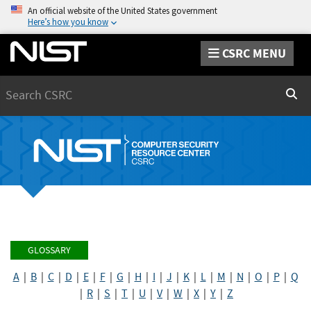
An official website of the United States government
Here’s how you know
CSRC MENU
Search
Sear
GLOSSARY
A
|
B
|
C
|
D
|
E
|
F
|
G
|
H
|
I
|
J
|
K
|
L
|
M
|
N
|
O
|
P
|
Q
|
R
|
S
|
T
|
U
|
V
|
W
|
X
|
Y
|
Z