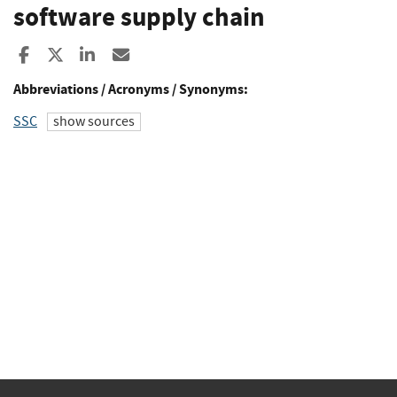
software supply chain
Share to Facebook
Share to X
Share to LinkedIn
Share ia Email
Abbreviations / Acronyms / Synonyms:
SSC
show sources