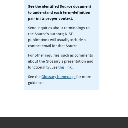
See the identified Source document
to understand each term-definition
pair in its proper context.
Send inquiries about terminology to
the Source's authors; NIST
publications will usually include a
contact email for that Source.
For other inquiries, such as comments
about the Glossary's presentation and
functionality, use
this link
.
See the
Glossary homepage
for more
guidance.