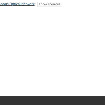
nous Optical Network
show sources