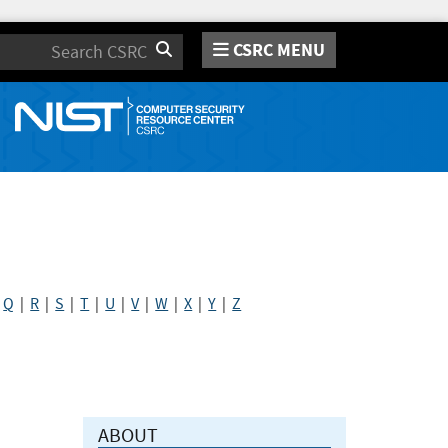
CSRC MENU
Search
|
Q
|
R
|
S
|
T
|
U
|
V
|
W
|
X
|
Y
|
Z
ABOUT