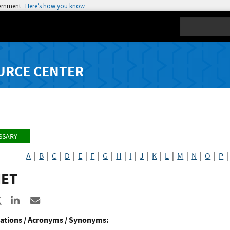
vernment
Here’s how you know
Search
URCE CENTER
SSARY
A
|
B
|
C
|
D
|
E
|
F
|
G
|
H
|
I
|
J
|
K
|
L
|
M
|
N
|
O
|
P
ET
re to Facebook
Share to X
Share to LinkedIn
Share ia Email
ations / Acronyms / Synonyms: