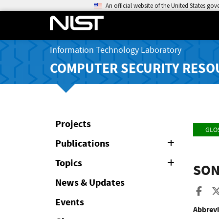
An official website of the United States go
Information Technology Laboratory
COMPUTER SECURITY RESO
Projects
GLO
Publications
Expand
or
Collapse
Topics
Expand
SON
or
Collapse
News & Updates
Sha
Events
Abbrevi