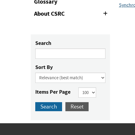
Glossary
Synchro
About CSRC
Expand
or
Collapse
Search
Sort By
Items Per Page
Search
Reset