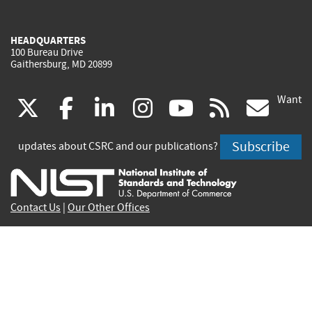
HEADQUARTERS
100 Bureau Drive
Gaithersburg, MD 20899
Want
(link
(link
(link
(link
(link
(lin
X
facebook
linkedin
instagram
youtube
rss
go
is
is
is
is
is
is
Subscribe
updates about CSRC and our publications?
external)
external)
external)
external)
external)
exte
Contact Us
|
Our Other Offices
Send inquiries to
csrc-inquiry@nist.gov
Site Privacy
Accessibility
Privacy Program
Copyrights
Vulnerability Disclosure