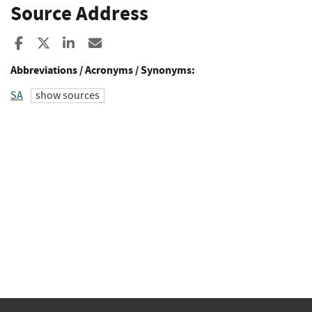
Source Address
Share to Facebook
Share to X
Share to LinkedIn
Share ia Email
Abbreviations / Acronyms / Synonyms:
SA
show sources