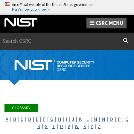
An official website of the United States government
Here’s how you know
CSRC MENU
Search
Sear
GLOSSARY
A
|
B
|
C
|
D
|
E
|
F
|
G
|
H
|
I
|
J
|
K
|
L
|
M
|
N
|
O
|
P
|
Q
|
R
|
S
|
T
|
U
|
V
|
W
|
X
|
Y
|
Z