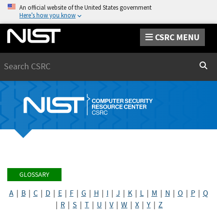
An official website of the United States government
Here’s how you know
CSRC MENU
Search
Sear
GLOSSARY
A
|
B
|
C
|
D
|
E
|
F
|
G
|
H
|
I
|
J
|
K
|
L
|
M
|
N
|
O
|
P
|
Q
|
R
|
S
|
T
|
U
|
V
|
W
|
X
|
Y
|
Z