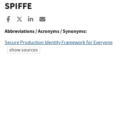
SPIFFE
Share to Facebook
Share to X
Share to LinkedIn
Share ia Email
Abbreviations / Acronyms / Synonyms:
Secure Production Identity Framework for Everyone
show sources