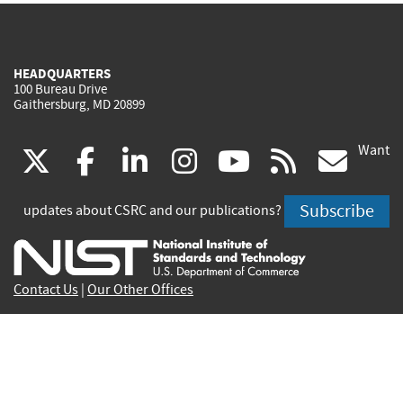
HEADQUARTERS
100 Bureau Drive
Gaithersburg, MD 20899
Want
(link
(link
(link
(link
(link
(lin
X
facebook
linkedin
instagram
youtube
rss
go
is
is
is
is
is
is
Subscribe
updates about CSRC and our publications?
external)
external)
external)
external)
external)
exte
Contact Us
|
Our Other Offices
Send inquiries to
csrc-inquiry@nist.gov
Site Privacy
Accessibility
Privacy Program