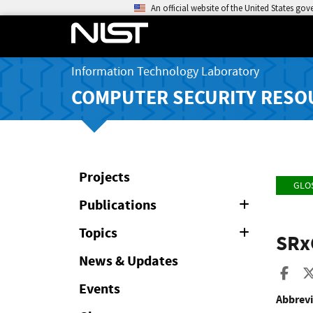
An official website of the United States go
Information Technology Laboratory
COMPUTER SECURITY RESO
Projects
GLO
Publications
Expand
or
Collapse
Topics
Expand
SRx
or
Collapse
News & Updates
Sha
Events
Abbrevi