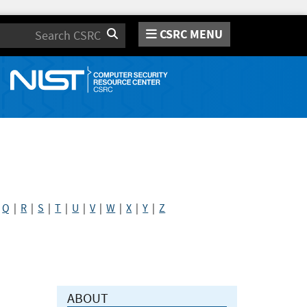
CSRC MENU
Search
|
Q
|
R
|
S
|
T
|
U
|
V
|
W
|
X
|
Y
|
Z
ABOUT