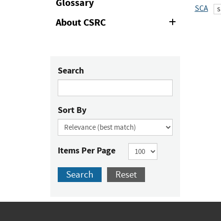
Glossary
SCA
s
About CSRC
Expand
or
Collapse
Search
Sort By
Items Per Page
Search
Reset