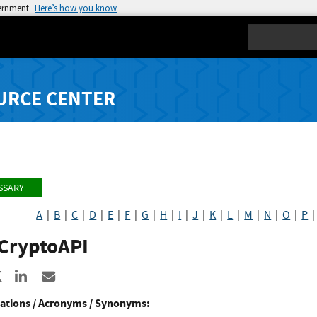
vernment
Here’s how you know
Search
URCE CENTER
SSARY
A
|
B
|
C
|
D
|
E
|
F
|
G
|
H
|
I
|
J
|
K
|
L
|
M
|
N
|
O
|
P
CryptoAPI
re to Facebook
Share to X
Share to LinkedIn
Share ia Email
ations / Acronyms / Synonyms: