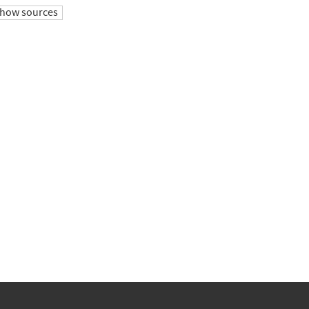
how sources