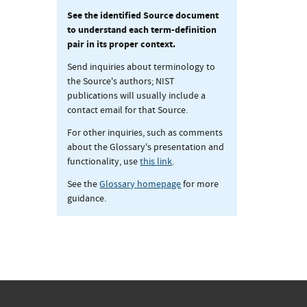
See the identified Source document
to understand each term-definition
pair in its proper context.
Send inquiries about terminology to
the Source's authors; NIST
publications will usually include a
contact email for that Source.
For other inquiries, such as comments
about the Glossary's presentation and
functionality, use
this link
.
See the
Glossary homepage
for more
guidance.