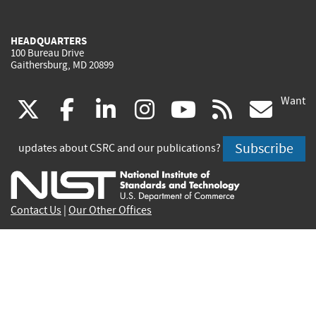
HEADQUARTERS
100 Bureau Drive
Gaithersburg, MD 20899
Want
(link
(link
(link
(link
(link
(lin
X
facebook
linkedin
instagram
youtube
rss
go
is
is
is
is
is
is
Subscribe
updates about CSRC and our publications?
external)
external)
external)
external)
external)
exte
Contact Us
|
Our Other Offices
Send inquiries to
csrc-inquiry@nist.gov
Site Privacy
Accessibility
Privacy Program
Copyrights
Vulnerability Disclosure