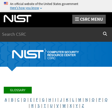
An official website of the United States government
Here’s how you know
CSRC MENU
Search
Sear
GLOSSARY
A
|
B
|
C
|
D
|
E
|
F
|
G
|
H
|
I
|
J
|
K
|
L
|
M
|
N
|
O
|
P
|
Q
|
R
|
S
|
T
|
U
|
V
|
W
|
X
|
Y
|
Z