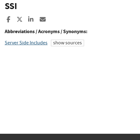
SSI
Share to Facebook
Share to X
Share to LinkedIn
Share ia Email
Abbreviations / Acronyms / Synonyms:
Server Side Includes
show sources