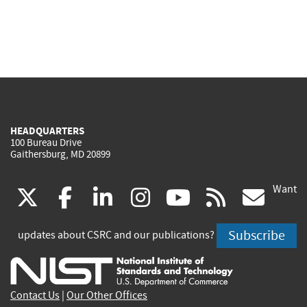
HEADQUARTERS
100 Bureau Drive
Gaithersburg, MD 20899
Want
(link
(link
(link
(link
(link
(lin
X
facebook
linkedin
instagram
youtube
rss
go
is
is
is
is
is
is
Subscribe
updates about CSRC and our publications?
external)
external)
external)
external)
external)
exte
Contact Us
|
Our Other Offices