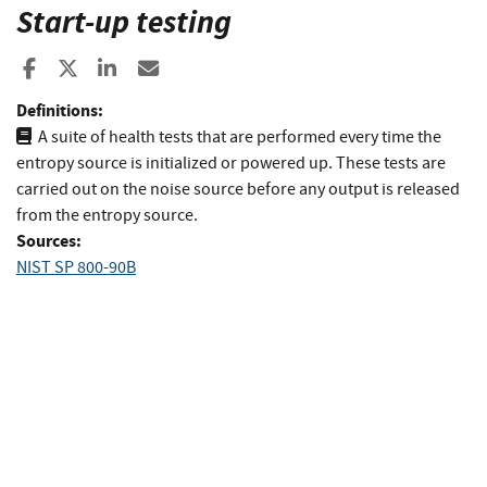
Start-up testing
Share to Facebook
Share to X
Share to LinkedIn
Share ia Email
Definitions:
A suite of health tests that are performed every time the
entropy source is initialized or powered up. These tests are
carried out on the noise source before any output is released
from the entropy source.
Sources:
NIST SP 800-90B