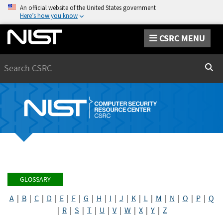
An official website of the United States government
Here’s how you know
CSRC MENU
Search
Sear
GLOSSARY
A
|
B
|
C
|
D
|
E
|
F
|
G
|
H
|
I
|
J
|
K
|
L
|
M
|
N
|
O
|
P
|
Q
|
R
|
S
|
T
|
U
|
V
|
W
|
X
|
Y
|
Z