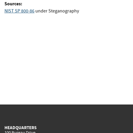
Sources:
NIST SP 800-86
under Steganography
HEADQUARTERS
100 Bureau Drive