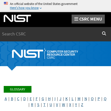
An official website of the United States government
Here’s how you know
CSRC MENU
Search
Sear
GLOSSARY
A
|
B
|
C
|
D
|
E
|
F
|
G
|
H
|
I
|
J
|
K
|
L
|
M
|
N
|
O
|
P
|
Q
|
R
|
S
|
T
|
U
|
V
|
W
|
X
|
Y
|
Z