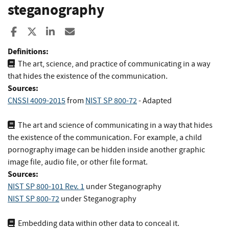
steganography
Share to Facebook
Share to X
Share to LinkedIn
Share ia Email
Definitions:
The art, science, and practice of communicating in a way
that hides the existence of the communication.
Sources:
CNSSI 4009-2015
from
NIST SP 800-72
- Adapted
The art and science of communicating in a way that hides
the existence of the communication. For example, a child
pornography image can be hidden inside another graphic
image file, audio file, or other file format.
Sources:
NIST SP 800-101 Rev. 1
under Steganography
NIST SP 800-72
under Steganography
Embedding data within other data to conceal it.