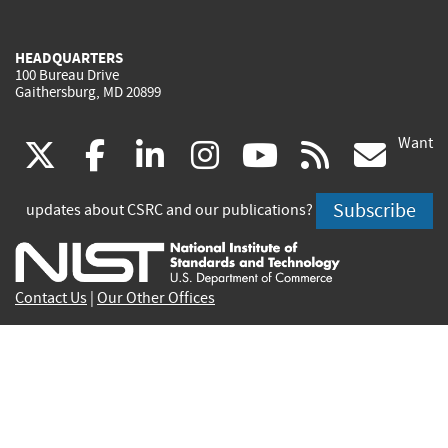
HEADQUARTERS
100 Bureau Drive
Gaithersburg, MD 20899
Want
(link
(link
(link
(link
(link
(lin
X
facebook
linkedin
instagram
youtube
rss
go
is
is
is
is
is
is
Subscribe
updates about CSRC and our publications?
external)
external)
external)
external)
external)
exte
Contact Us
|
Our Other Offices
Send inquiries to
csrc-inquiry@nist.gov
Site Privacy
Accessibility
Privacy Program
Copyrights
Vulnerability Disclosure