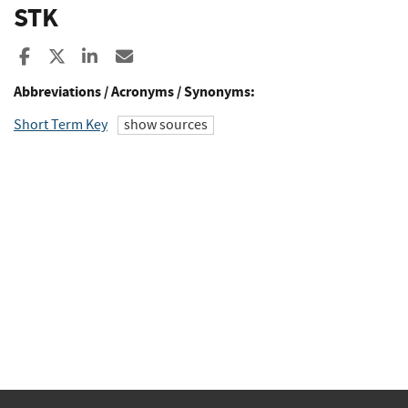
STK
Share to Facebook
Share to X
Share to LinkedIn
Share ia Email
Abbreviations / Acronyms / Synonyms:
Short Term Key
show sources