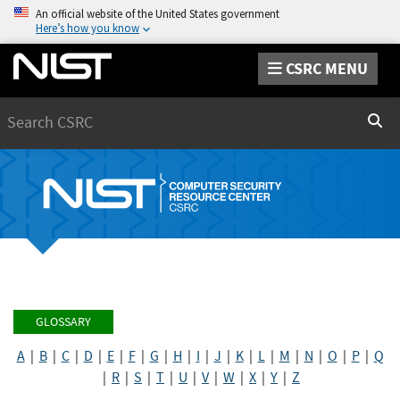
An official website of the United States government
Here’s how you know
CSRC MENU
Search
Sear
GLOSSARY
A
|
B
|
C
|
D
|
E
|
F
|
G
|
H
|
I
|
J
|
K
|
L
|
M
|
N
|
O
|
P
|
Q
|
R
|
S
|
T
|
U
|
V
|
W
|
X
|
Y
|
Z