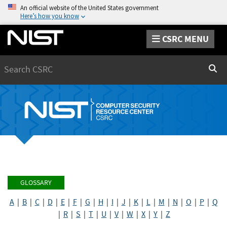
An official website of the United States government
Here’s how you know
CSRC MENU
Search
Sear
GLOSSARY
A
|
B
|
C
|
D
|
E
|
F
|
G
|
H
|
I
|
J
|
K
|
L
|
M
|
N
|
O
|
P
|
Q
|
R
|
S
|
T
|
U
|
V
|
W
|
X
|
Y
|
Z