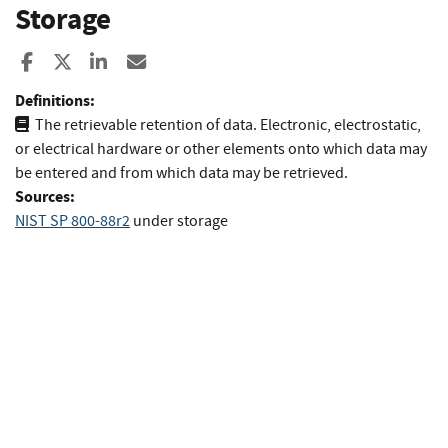
Storage
Share to Facebook
Share to X
Share to LinkedIn
Share ia Email
Definitions:
The retrievable retention of data. Electronic, electrostatic,
or electrical hardware or other elements onto which data may
be entered and from which data may be retrieved.
Sources:
NIST SP 800-88r2
under storage