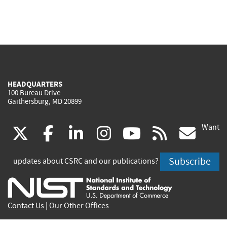
HEADQUARTERS
100 Bureau Drive
Gaithersburg, MD 20899
Want
(link
(link
(link
(link
(link
(lin
X
facebook
linkedin
instagram
youtube
rss
go
is
is
is
is
is
is
Subscribe
updates about CSRC and our publications?
external)
external)
external)
external)
external)
exte
Contact Us
|
Our Other Offices
Send inquiries to
csrc-inquiry@nist.gov