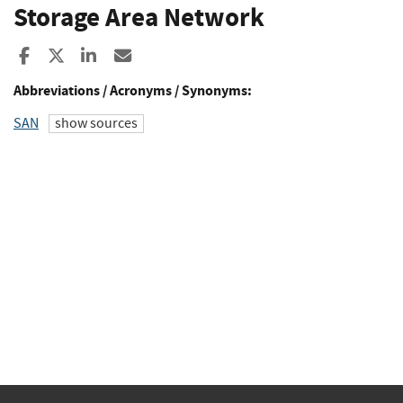
Storage Area Network
Share to Facebook
Share to X
Share to LinkedIn
Share ia Email
Abbreviations / Acronyms / Synonyms:
SAN
show sources