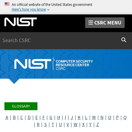
An official website of the United States government
Here’s how you know
CSRC MENU
Search
Sear
GLOSSARY
A
|
B
|
C
|
D
|
E
|
F
|
G
|
H
|
I
|
J
|
K
|
L
|
M
|
N
|
O
|
P
|
Q
|
R
|
S
|
T
|
U
|
V
|
W
|
X
|
Y
|
Z