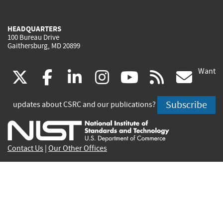
HEADQUARTERS
100 Bureau Drive
Gaithersburg, MD 20899
Want
(link
(link
(link
(link
(link
(lin
X
facebook
linkedin
instagram
youtube
rss
go
is
is
is
is
is
is
Subscribe
updates about CSRC and our publications?
external)
external)
external)
external)
external)
exte
Contact Us
|
Our Other Offices
Send inquiries to
csrc-inquiry@nist.gov
Site Privacy
Accessibility
Privacy Program
Copyrights
Vulnerability Disclosure