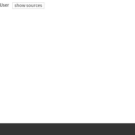
User
show sources