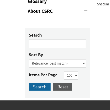
Glossary
System 
About CSRC
Expand
or
Collapse
Search
Sort By
Items Per Page
Search
Reset