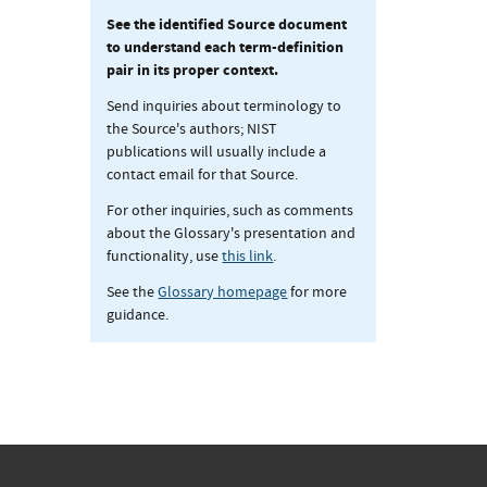
See the identified Source document
to understand each term-definition
pair in its proper context.
Send inquiries about terminology to
the Source's authors; NIST
publications will usually include a
contact email for that Source.
For other inquiries, such as comments
about the Glossary's presentation and
functionality, use
this link
.
See the
Glossary homepage
for more
guidance.