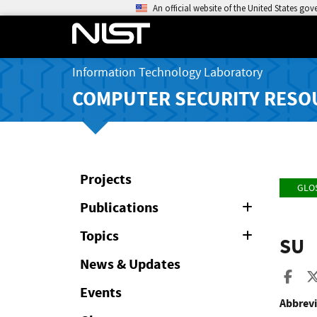
An official website of the United States go
Information Technology Laboratory
COMPUTER SECURITY RESO
Projects
GLO
Publications
Expand
or
Collapse
Topics
Expand
SU
or
Collapse
News & Updates
Sha
Events
Abbrevi