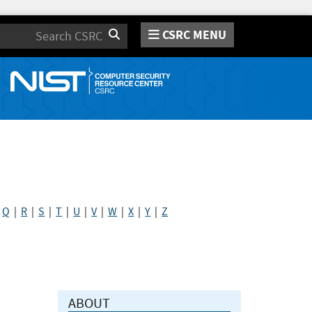
CSRC MENU
Search
|
Q
|
R
|
S
|
T
|
U
|
V
|
W
|
X
|
Y
|
Z
ABOUT