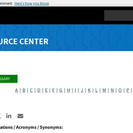
vernment
Here’s how you know
Search
URCE CENTER
SSARY
A
|
B
|
C
|
D
|
E
|
F
|
G
|
H
|
I
|
J
|
K
|
L
|
M
|
N
|
O
|
P
re to Facebook
Share to X
Share to LinkedIn
Share ia Email
ations / Acronyms / Synonyms: