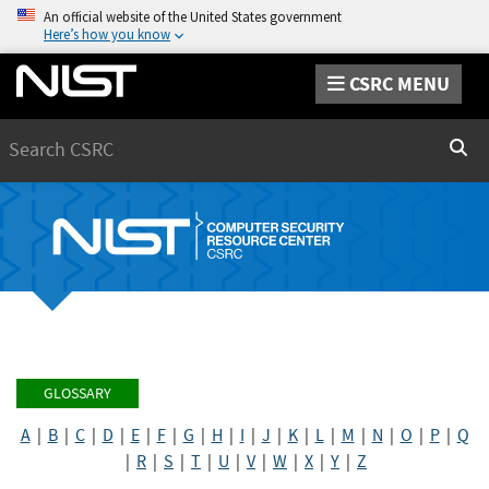
An official website of the United States government
Here’s how you know
CSRC MENU
Search
Sear
GLOSSARY
A
|
B
|
C
|
D
|
E
|
F
|
G
|
H
|
I
|
J
|
K
|
L
|
M
|
N
|
O
|
P
|
Q
|
R
|
S
|
T
|
U
|
V
|
W
|
X
|
Y
|
Z