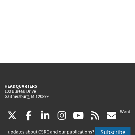
HEADQUARTERS
100 Bureau Drive
Gaithersburg, MD 20899
Want
(link
(link
(link
(link
(link
(lin
X
facebook
linkedin
instagram
youtube
rss
go
is
is
is
is
is
is
Subscribe
updates about CSRC and our publications?