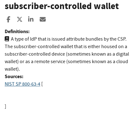
subscriber-controlled wallet
Share to Facebook
Share to X
Share to LinkedIn
Share ia Email
Definitions:
A type of IdP that is issued attribute bundles by the CSP.
The subscriber-controlled wallet that is either housed on a
subscriber-controlled device (sometimes known as a digital
wallet) or as a remote service (sometimes known as a cloud
wallet).
Sources:
NIST SP 800-63-4
[
]