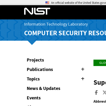
An official website of the United States go
Information Technology Laboratory
COMPUTER SECURITY RESO
Projects
GLO
Publications
Expand
or
Collapse
Topics
Expand
Sup
or
Collapse
News & Updates
Sha
Events
Abbrevi