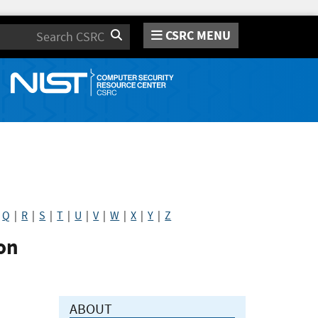
CSRC MENU
Search
|
Q
|
R
|
S
|
T
|
U
|
V
|
W
|
X
|
Y
|
Z
on
ABOUT