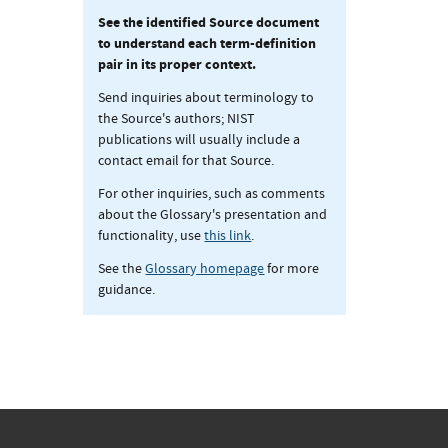
See the identified Source document
to understand each term-definition
pair in its proper context.
Send inquiries about terminology to
the Source's authors; NIST
publications will usually include a
contact email for that Source.
For other inquiries, such as comments
about the Glossary's presentation and
functionality, use
this link
.
See the
Glossary homepage
for more
guidance.