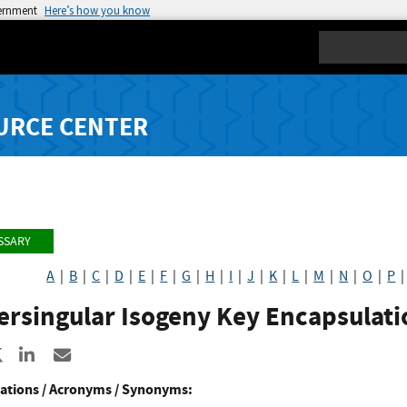
vernment
Here’s how you know
Search
URCE CENTER
SSARY
A
|
B
|
C
|
D
|
E
|
F
|
G
|
H
|
I
|
J
|
K
|
L
|
M
|
N
|
O
|
P
ersingular Isogeny Key Encapsulati
re to Facebook
Share to X
Share to LinkedIn
Share ia Email
ations / Acronyms / Synonyms: