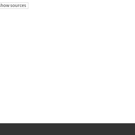
show sources