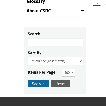
Glossary
SIKE
About CSRC
Expand
or
Collapse
Search
Sort By
Items Per Page
Search
Reset