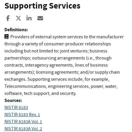
Supporting Services
Share to Facebook
Share to X
Share to LinkedIn
Share ia Email
Definitions:
Providers of external system services to the manufacturer
through a variety of consumer-producer relationships
including but not limited to: joint ventures; business
partnerships; outsourcing arrangements (i.e., through
contracts, interagency agreements, lines of business
arrangements); licensing agreements; and/or supply chain
exchanges. Supporting services include, for example,
Telecommunications, engineering services, power, water,
software, tech support, and security.
Sources:
NISTIR 8183
NISTIR 8183 Rev. 1
NISTIR 8183A Vol. 1
NISTIR 8183A Vol. 2