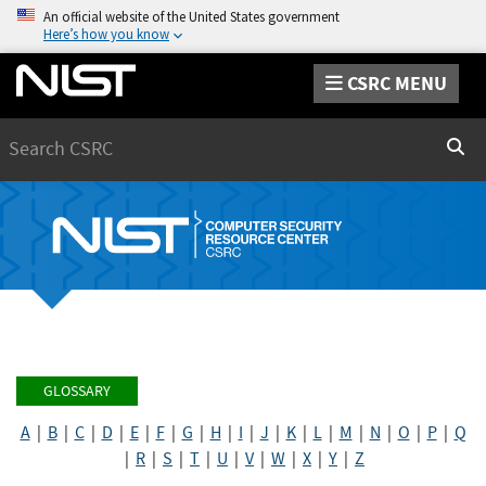
An official website of the United States government
Here’s how you know
CSRC MENU
Search
Sear
GLOSSARY
A
|
B
|
C
|
D
|
E
|
F
|
G
|
H
|
I
|
J
|
K
|
L
|
M
|
N
|
O
|
P
|
Q
|
R
|
S
|
T
|
U
|
V
|
W
|
X
|
Y
|
Z