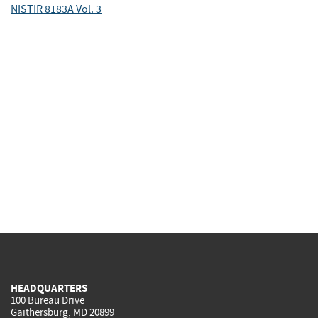
NISTIR 8183A Vol. 3
HEADQUARTERS
100 Bureau Drive
Gaithersburg, MD 20899