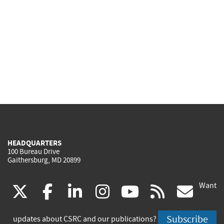
HEADQUARTERS
100 Bureau Drive
Gaithersburg, MD 20899
Want
(link
(link
(link
(link
(link
(lin
X
facebook
linkedin
instagram
youtube
rss
go
is
is
is
is
is
is
Subscribe
updates about CSRC and our publications?