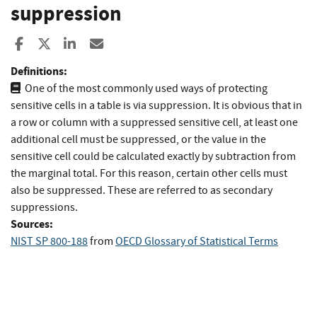
suppression
Share to Facebook
Share to X
Share to LinkedIn
Share ia Email
Definitions:
One of the most commonly used ways of protecting
sensitive cells in a table is via suppression. It is obvious that in
a row or column with a suppressed sensitive cell, at least one
additional cell must be suppressed, or the value in the
sensitive cell could be calculated exactly by subtraction from
the marginal total. For this reason, certain other cells must
also be suppressed. These are referred to as secondary
suppressions.
Sources:
NIST SP 800-188
from
OECD Glossary of Statistical Terms