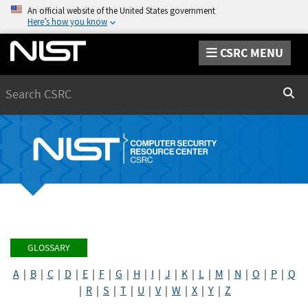
An official website of the United States government
Here’s how you know
CSRC MENU
Search
Sear
GLOSSARY
A
|
B
|
C
|
D
|
E
|
F
|
G
|
H
|
I
|
J
|
K
|
L
|
M
|
N
|
O
|
P
|
Q
|
R
|
S
|
T
|
U
|
V
|
W
|
X
|
Y
|
Z