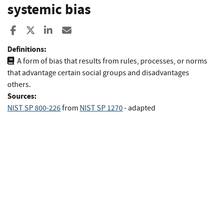
systemic bias
Share to Facebook
Share to X
Share to LinkedIn
Share ia Email
Definitions:
A form of bias that results from rules, processes, or norms
that advantage certain social groups and disadvantages
others.
Sources:
NIST SP 800-226
from
NIST SP 1270
- adapted