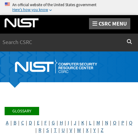
An official website of the United States government
Here’s how you know
CSRC MENU
Search
Sear
GLOSSARY
A
|
B
|
C
|
D
|
E
|
F
|
G
|
H
|
I
|
J
|
K
|
L
|
M
|
N
|
O
|
P
|
Q
|
R
|
S
|
T
|
U
|
V
|
W
|
X
|
Y
|
Z