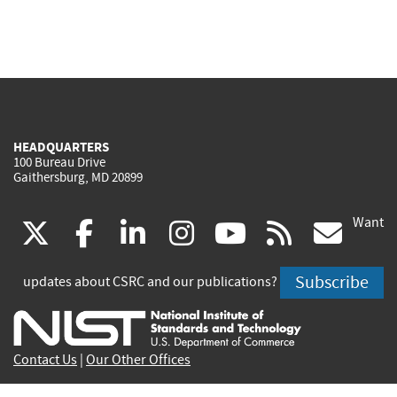
HEADQUARTERS
100 Bureau Drive
Gaithersburg, MD 20899
Want
(link
(link
(link
(link
(link
(lin
X
facebook
linkedin
instagram
youtube
rss
go
is
is
is
is
is
is
Subscribe
updates about CSRC and our publications?
external)
external)
external)
external)
external)
exte
Contact Us
|
Our Other Offices
Send inquiries to
csrc-inquiry@nist.gov