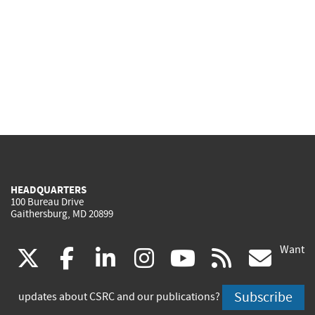
HEADQUARTERS
100 Bureau Drive
Gaithersburg, MD 20899
Want
(link
(link
(link
(link
(link
(lin
X
facebook
linkedin
instagram
youtube
rss
go
is
is
is
is
is
is
Subscribe
updates about CSRC and our publications?