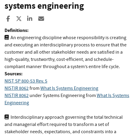
systems engineering
Share to Facebook
Share to X
Share to LinkedIn
Share ia Email
Definitions:
An engineering discipline whose responsibility is creating
and executing an interdisciplinary process to ensure that the
customer and all other stakeholder needs are satisfied in a
high-quality, trustworthy, cost-efficient, and schedule-
compliant manner throughout a system’s entire life cycle.
Sources:
NIST SP 800-53 Rev. 5
NISTIR 8062
from
What Is Systems Engineering
NISTIR 8062
under Systems Engineering
from
What Is Systems
Engineering
Interdisciplinary approach governing the total technical
and managerial effort required to transform a set of
stakeholder needs, expectations, and constraints into a