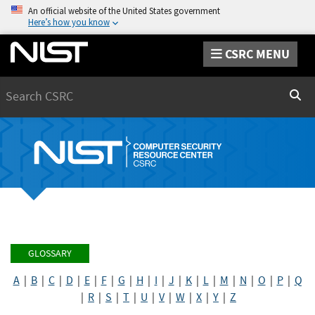
An official website of the United States government
Here’s how you know
CSRC MENU
Search
Sear
GLOSSARY
A
|
B
|
C
|
D
|
E
|
F
|
G
|
H
|
I
|
J
|
K
|
L
|
M
|
N
|
O
|
P
|
Q
|
R
|
S
|
T
|
U
|
V
|
W
|
X
|
Y
|
Z