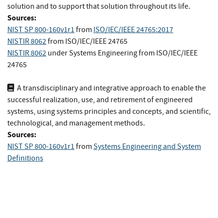
solution and to support that solution throughout its life.
Sources:
NIST SP 800-160v1r1
from
ISO/IEC/IEEE 24765:2017
NISTIR 8062
from
ISO/IEC/IEEE 24765
NISTIR 8062
under Systems Engineering
from
ISO/IEC/IEEE
24765
A transdisciplinary and integrative approach to enable the
successful realization, use, and retirement of engineered
systems, using systems principles and concepts, and scientific,
technological, and management methods.
Sources:
NIST SP 800-160v1r1
from
Systems Engineering and System
Definitions