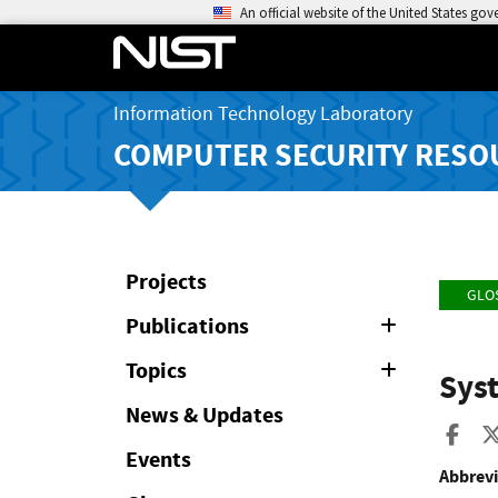
An official website of the United States go
Information Technology Laboratory
COMPUTER SECURITY RESO
Projects
GLO
Publications
Expand
or
Collapse
Topics
Expand
Sys
or
Collapse
News & Updates
Sha
Events
Abbrevi