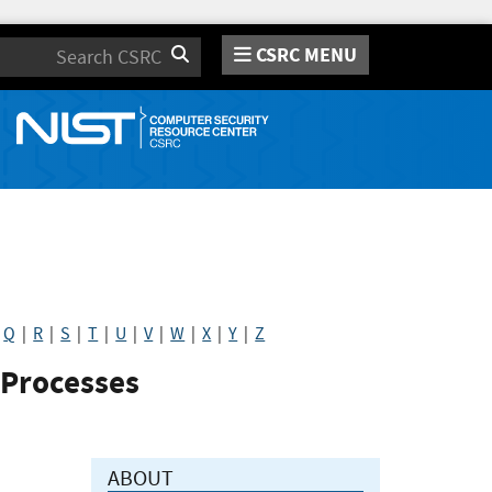
CSRC MENU
Search
|
Q
|
R
|
S
|
T
|
U
|
V
|
W
|
X
|
Y
|
Z
 Processes
ABOUT