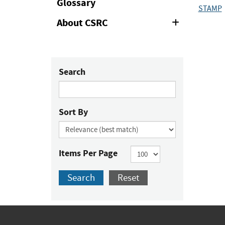
Glossary
STAMP
About CSRC
Expand
or
Collapse
Search
Sort By
Items Per Page
Search
Reset