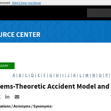
vernment
Here’s how you know
Search
URCE CENTER
SSARY
A
|
B
|
C
|
D
|
E
|
F
|
G
|
H
|
I
|
J
|
K
|
L
|
M
|
N
|
O
|
P
tems-Theoretic Accident Model and
re to Facebook
Share to X
Share to LinkedIn
Share ia Email
ations / Acronyms / Synonyms: