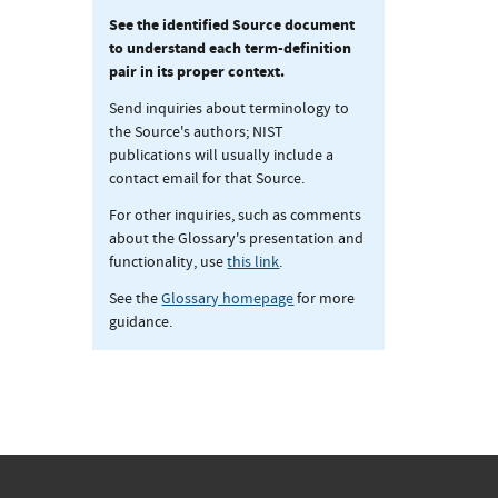
See the identified Source document
to understand each term-definition
pair in its proper context.
Send inquiries about terminology to
the Source's authors; NIST
publications will usually include a
contact email for that Source.
For other inquiries, such as comments
about the Glossary's presentation and
functionality, use
this link
.
See the
Glossary homepage
for more
guidance.