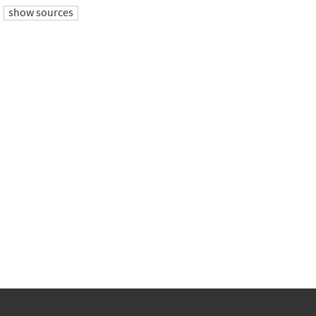
show sources