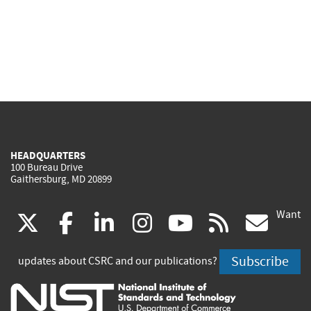
HEADQUARTERS
100 Bureau Drive
Gaithersburg, MD 20899
Want
(link
(link
(link
(link
(link
(lin
X
facebook
linkedin
instagram
youtube
rss
go
is
is
is
is
is
is
Subscribe
updates about CSRC and our publications?
external)
external)
external)
external)
external)
exte