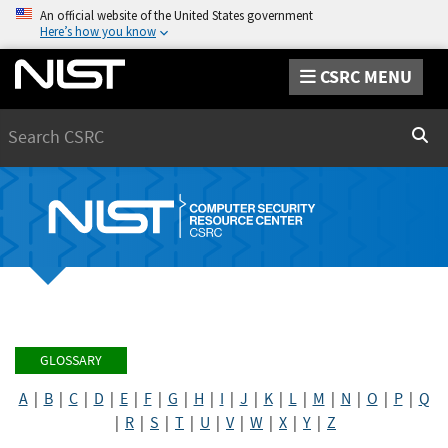
An official website of the United States government
Here’s how you know
CSRC MENU
Search
Sear
GLOSSARY
A
|
B
|
C
|
D
|
E
|
F
|
G
|
H
|
I
|
J
|
K
|
L
|
M
|
N
|
O
|
P
|
Q
|
R
|
S
|
T
|
U
|
V
|
W
|
X
|
Y
|
Z