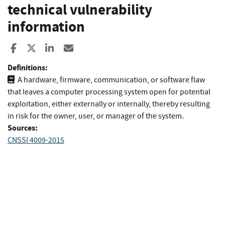
technical vulnerability
information
Share to Facebook
Share to X
Share to LinkedIn
Share ia Email
Definitions:
A hardware, firmware, communication, or software flaw
that leaves a computer processing system open for potential
exploitation, either externally or internally, thereby resulting
in risk for the owner, user, or manager of the system.
Sources:
CNSSI 4009-2015