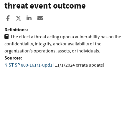
threat event outcome
Share to Facebook
Share to X
Share to LinkedIn
Share ia Email
Definitions:
The effect a threat acting upon a vulnerability has on the
confidentiality, integrity, and/or availability of the
organization’s operations, assets, or individuals.
Sources:
NIST SP 800-161r1-upd1
[11/1/2024 errata update]