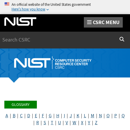
An official website of the United States government
Here’s how you know
CSRC MENU
Search
Sear
GLOSSARY
A
|
B
|
C
|
D
|
E
|
F
|
G
|
H
|
I
|
J
|
K
|
L
|
M
|
N
|
O
|
P
|
Q
|
R
|
S
|
T
|
U
|
V
|
W
|
X
|
Y
|
Z