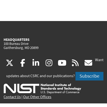
HEADQUARTERS
100 Bureau Drive
Gaithersburg, MD 20899
Want
(link
(link
(link
(link
(link
(lin
X
facebook
linkedin
instagram
youtube
rss
go
is
is
is
is
is
is
Subscribe
updates about CSRC and our publications?
external)
external)
external)
external)
external)
exte
Contact Us
|
Our Other Offices
Send inquiries to
csrc-inquiry@nist.gov