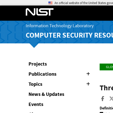
An official website of the United States go
Information Technology Laboratory
COMPUTER SECURITY RESO
Projects
GLO
Publications
Expand
or
Collapse
Topics
Expand
Thr
or
Collapse
News & Updates
Sha
Events
Definiti