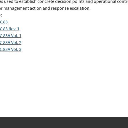
s used to establish concrete decision points and operational contro
ger management action and response escalation.
:
8183
8183 Rev. 1
8183A Vol. 1
8183A Vol. 2
8183A Vol. 3