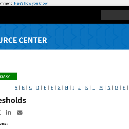
vernment
Here’s how you know
Search
URCE CENTER
SSARY
A
|
B
|
C
|
D
|
E
|
F
|
G
|
H
|
I
|
J
|
K
|
L
|
M
|
N
|
O
|
P
esholds
re to Facebook
Share to X
Share to LinkedIn
Share ia Email
ons: