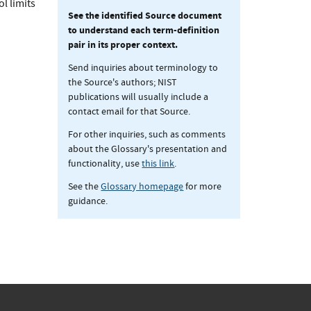
l limits
See the identified Source document
to understand each term-definition
pair in its proper context.
Send inquiries about terminology to
the Source's authors; NIST
publications will usually include a
contact email for that Source.
For other inquiries, such as comments
about the Glossary's presentation and
functionality, use
this link
.
See the
Glossary homepage
for more
guidance.