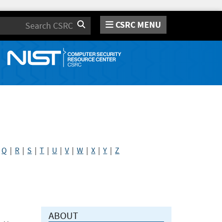
CSRC MENU
Search
|
Q
|
R
|
S
|
T
|
U
|
V
|
W
|
X
|
Y
|
Z
ABOUT