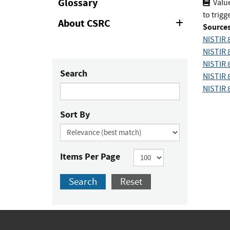
Glossary
Value
to trig
About CSRC
Expand
Sources
or
NISTIR 
Collapse
NISTIR 
NISTIR 
Search
NISTIR 
NISTIR 
Sort By
Items Per Page
Search
Reset