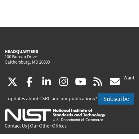
HEADQUARTERS
100 Bureau Drive
Gaithersburg, MD 20899
Want
(link
(link
(link
(link
(link
(lin
X
facebook
linkedin
instagram
youtube
rss
go
is
is
is
is
is
is
Subscribe
updates about CSRC and our publications?
external)
external)
external)
external)
external)
exte
Contact Us
|
Our Other Offices
Send inquiries to
csrc-inquiry@nist.gov