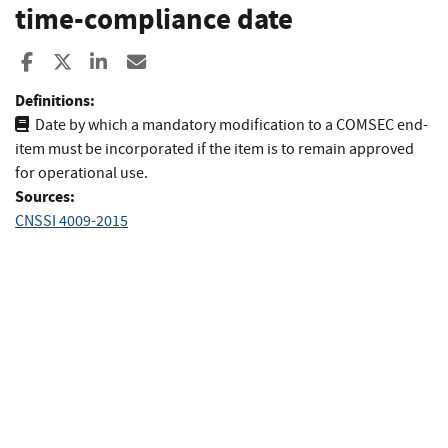
time-compliance date
Share to Facebook
Share to X
Share to LinkedIn
Share ia Email
Definitions:
Date by which a mandatory modification to a COMSEC end-
item must be incorporated if the item is to remain approved
for operational use.
Sources:
CNSSI 4009-2015