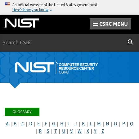
An official website of the United States government
Here’s how you know
CSRC MENU
Search
Sear
GLOSSARY
A
|
B
|
C
|
D
|
E
|
F
|
G
|
H
|
I
|
J
|
K
|
L
|
M
|
N
|
O
|
P
|
Q
|
R
|
S
|
T
|
U
|
V
|
W
|
X
|
Y
|
Z