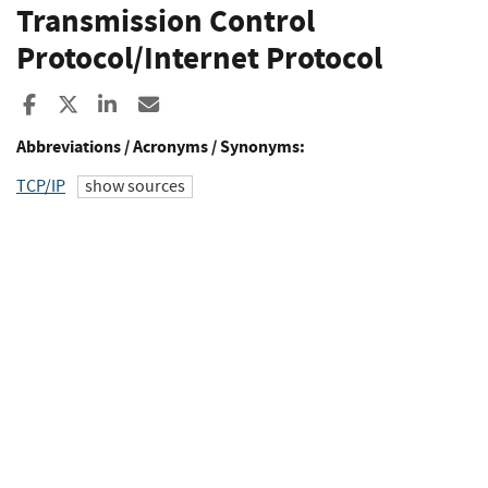
Transmission Control
Protocol/Internet Protocol
Share to Facebook
Share to X
Share to LinkedIn
Share ia Email
Abbreviations / Acronyms / Synonyms:
TCP/IP
show sources