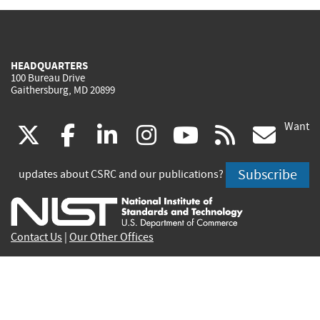
HEADQUARTERS
100 Bureau Drive
Gaithersburg, MD 20899
Want
(link
(link
(link
(link
(link
(lin
X
facebook
linkedin
instagram
youtube
rss
go
is
is
is
is
is
is
Subscribe
updates about CSRC and our publications?
external)
external)
external)
external)
external)
exte
Contact Us
|
Our Other Offices
Send inquiries to
csrc-inquiry@nist.gov
Site Privacy
Accessibility
Privacy Program