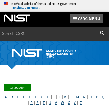
An official website of the United States government
Here’s how you know
CSRC MENU
Search
Sear
GLOSSARY
A
|
B
|
C
|
D
|
E
|
F
|
G
|
H
|
I
|
J
|
K
|
L
|
M
|
N
|
O
|
P
|
Q
|
R
|
S
|
T
|
U
|
V
|
W
|
X
|
Y
|
Z