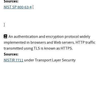
Sources:
NIST SP 800-63-4
[
]
An authentication and encryption protocol widely
implemented in browsers and Web servers. HTTP traffic
transmitted using TLS is known as HTTPS.
Sources:
NISTIR 7711
under Transport Layer Security