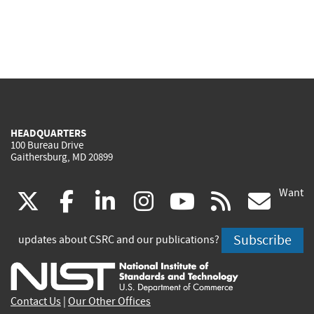
HEADQUARTERS
100 Bureau Drive
Gaithersburg, MD 20899
Want
(link
(link
(link
(link
(link
(lin
X
facebook
linkedin
instagram
youtube
rss
go
is
is
is
is
is
is
Subscribe
updates about CSRC and our publications?
external)
external)
external)
external)
external)
exte
Contact Us
|
Our Other Offices