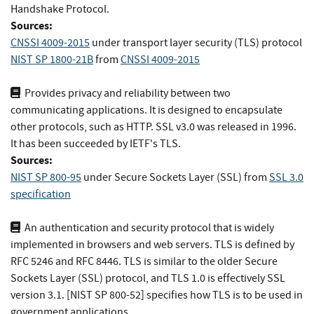
Handshake Protocol.
Sources:
CNSSI 4009-2015
under transport layer security (TLS) protocol
NIST SP 1800-21B
from
CNSSI 4009-2015
Provides privacy and reliability between two
communicating applications. It is designed to encapsulate
other protocols, such as HTTP. SSL v3.0 was released in 1996.
It has been succeeded by IETF's TLS.
Sources:
NIST SP 800-95
under Secure Sockets Layer (SSL)
from
SSL 3.0
specification
An authentication and security protocol that is widely
implemented in browsers and web servers. TLS is defined by
RFC 5246 and RFC 8446. TLS is similar to the older Secure
Sockets Layer (SSL) protocol, and TLS 1.0 is effectively SSL
version 3.1. [NIST SP 800-52] specifies how TLS is to be used in
government applications.