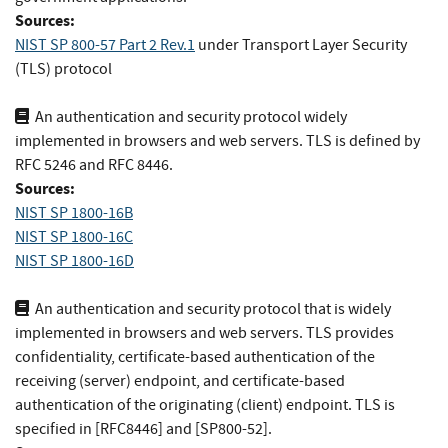
Sources:
NIST SP 800-57 Part 2 Rev.1
under Transport Layer Security
(TLS) protocol
An authentication and security protocol widely
implemented in browsers and web servers. TLS is defined by
RFC 5246 and RFC 8446.
Sources:
NIST SP 1800-16B
NIST SP 1800-16C
NIST SP 1800-16D
An authentication and security protocol that is widely
implemented in browsers and web servers. TLS provides
confidentiality, certificate-based authentication of the
receiving (server) endpoint, and certificate-based
authentication of the originating (client) endpoint. TLS is
specified in [RFC8446] and [SP800-52].