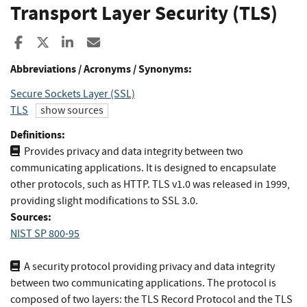
Transport Layer Security (TLS)
Share to Facebook
Share to X
Share to LinkedIn
Share ia Email
Abbreviations / Acronyms / Synonyms:
Secure Sockets Layer (SSL)
TLS
show sources
Definitions:
Provides privacy and data integrity between two
communicating applications. It is designed to encapsulate
other protocols, such as HTTP. TLS v1.0 was released in 1999,
providing slight modifications to SSL 3.0.
Sources:
NIST SP 800-95
A security protocol providing privacy and data integrity
between two communicating applications. The protocol is
composed of two layers: the TLS Record Protocol and the TLS