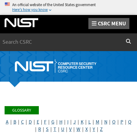
An official website of the United States government
Here’s how you know
CSRC MENU
Search
Sear
GLOSSARY
A
|
B
|
C
|
D
|
E
|
F
|
G
|
H
|
I
|
J
|
K
|
L
|
M
|
N
|
O
|
P
|
Q
|
R
|
S
|
T
|
U
|
V
|
W
|
X
|
Y
|
Z