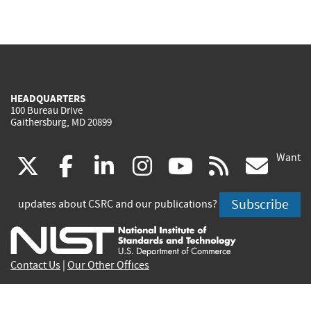
HEADQUARTERS
100 Bureau Drive
Gaithersburg, MD 20899
Want
(link
(link
(link
(link
(link
(lin
X
facebook
linkedin
instagram
youtube
rss
go
is
is
is
is
is
is
Subscribe
updates about CSRC and our publications?
external)
external)
external)
external)
external)
exte
Contact Us
|
Our Other Offices
Send inquiries to
csrc-inquiry@nist.gov