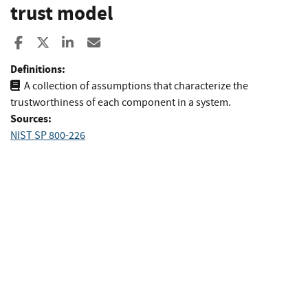
trust model
Share to Facebook
Share to X
Share to LinkedIn
Share ia Email
Definitions:
A collection of assumptions that characterize the
trustworthiness of each component in a system.
Sources:
NIST SP 800-226