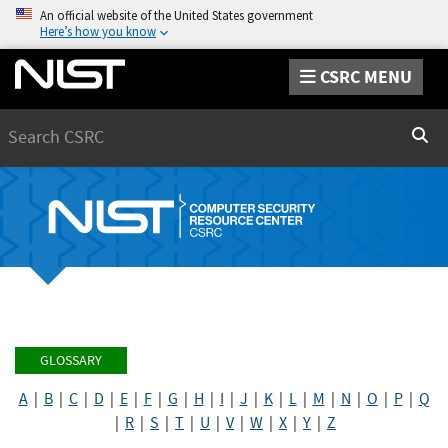
An official website of the United States government
Here’s how you know
CSRC MENU
Search
Sear
GLOSSARY
A
|
B
|
C
|
D
|
E
|
F
|
G
|
H
|
I
|
J
|
K
|
L
|
M
|
N
|
O
|
P
|
Q
|
R
|
S
|
T
|
U
|
V
|
W
|
X
|
Y
|
Z