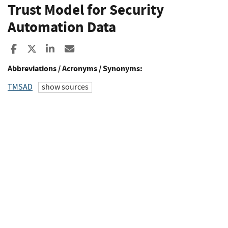
Trust Model for Security
Automation Data
Share to Facebook
Share to X
Share to LinkedIn
Share ia Email
Abbreviations / Acronyms / Synonyms:
TMSAD
show sources