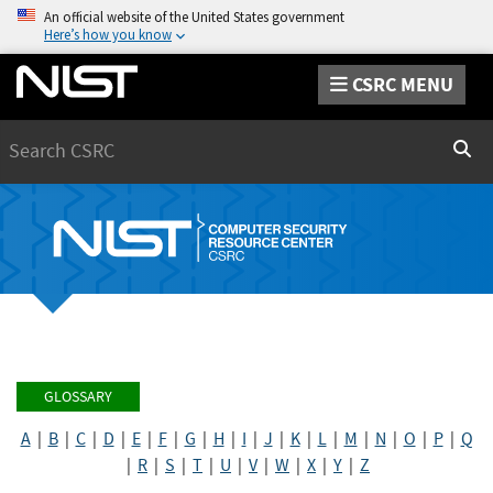
An official website of the United States government
Here’s how you know
CSRC MENU
Search
Sear
GLOSSARY
A
|
B
|
C
|
D
|
E
|
F
|
G
|
H
|
I
|
J
|
K
|
L
|
M
|
N
|
O
|
P
|
Q
|
R
|
S
|
T
|
U
|
V
|
W
|
X
|
Y
|
Z