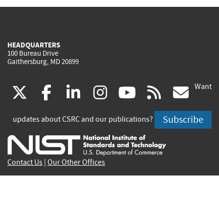
HEADQUARTERS
100 Bureau Drive
Gaithersburg, MD 20899
Want
(link
(link
(link
(link
(link
(lin
X
facebook
linkedin
instagram
youtube
rss
go
is
is
is
is
is
is
Subscribe
updates about CSRC and our publications?
external)
external)
external)
external)
external)
exte
Contact Us
|
Our Other Offices
Send inquiries to
csrc-inquiry@nist.gov
Site Privacy
Accessibility
Privacy Program