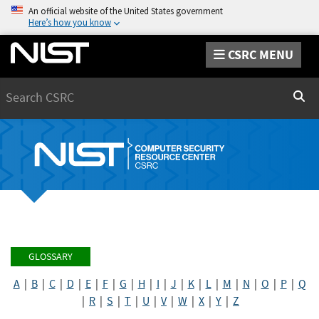
An official website of the United States government
Here’s how you know
CSRC MENU
Search
Sear
GLOSSARY
A
|
B
|
C
|
D
|
E
|
F
|
G
|
H
|
I
|
J
|
K
|
L
|
M
|
N
|
O
|
P
|
Q
|
R
|
S
|
T
|
U
|
V
|
W
|
X
|
Y
|
Z