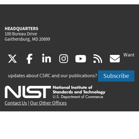
HEADQUARTERS
100 Bureau Drive
Gaithersburg, MD 20899
Want
(link
(link
(link
(link
(link
(lin
X
facebook
linkedin
instagram
youtube
rss
go
is
is
is
is
is
is
Subscribe
updates about CSRC and our publications?
external)
external)
external)
external)
external)
exte
Contact Us
|
Our Other Offices
Send inquiries to
csrc-inquiry@nist.gov
Site Privacy
Accessibility
Privacy Program