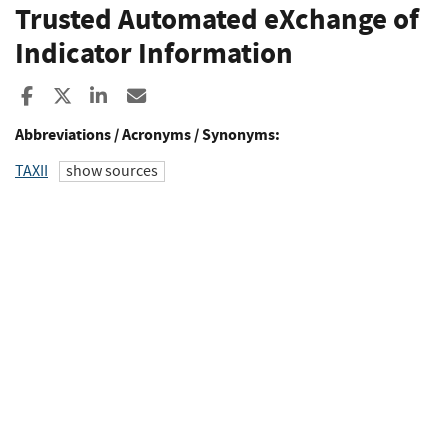
Trusted Automated eXchange of
Indicator Information
Share to Facebook
Share to X
Share to LinkedIn
Share ia Email
Abbreviations / Acronyms / Synonyms:
TAXII
show sources