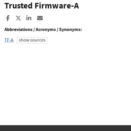
Trusted Firmware-A
Share to Facebook
Share to X
Share to LinkedIn
Share ia Email
Abbreviations / Acronyms / Synonyms:
TF-A
show sources