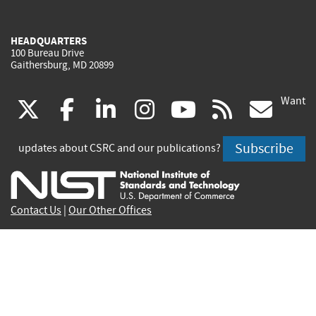
HEADQUARTERS
100 Bureau Drive
Gaithersburg, MD 20899
Want
(link
(link
(link
(link
(link
(lin
X
facebook
linkedin
instagram
youtube
rss
go
is
is
is
is
is
is
Subscribe
updates about CSRC and our publications?
external)
external)
external)
external)
external)
exte
Contact Us
|
Our Other Offices
Send inquiries to
csrc-inquiry@nist.gov
Site Privacy
Accessibility
Privacy Program
Copyrights
Vulnerability Disclosure