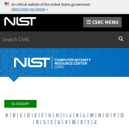
An official website of the United States government
Here’s how you know
CSRC MENU
Search
Sear
GLOSSARY
A
|
B
|
C
|
D
|
E
|
F
|
G
|
H
|
I
|
J
|
K
|
L
|
M
|
N
|
O
|
P
|
Q
|
R
|
S
|
T
|
U
|
V
|
W
|
X
|
Y
|
Z