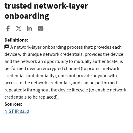
trusted network-layer
onboarding
Share to Facebook
Share to X
Share to LinkedIn
Share ia Email
Definitions:
A network-layer onboarding process that: provides each
device with unique network credentials, provides the device
and the network an opportunity to mutually authenticate, is
performed over an encrypted channel (to protect network
credential confidentiality), does not provide anyone with
access to the network credentials, and can be performed
repeatedly throughout the device lifecycle (to enable network
credentials to be replaced).
Sources:
NIST IR 8350