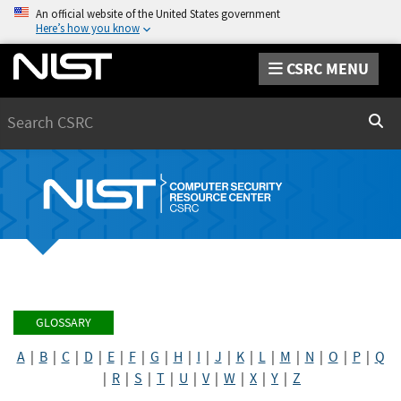
An official website of the United States government
Here’s how you know
CSRC MENU
Search
Sear
GLOSSARY
A
|
B
|
C
|
D
|
E
|
F
|
G
|
H
|
I
|
J
|
K
|
L
|
M
|
N
|
O
|
P
|
Q
|
R
|
S
|
T
|
U
|
V
|
W
|
X
|
Y
|
Z