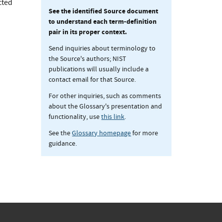
cted
See the identified Source document
to understand each term-definition
pair in its proper context.
Send inquiries about terminology to
the Source's authors; NIST
publications will usually include a
contact email for that Source.
For other inquiries, such as comments
about the Glossary's presentation and
functionality, use
this link
.
See the
Glossary homepage
for more
guidance.