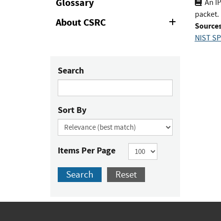
Glossary
An I
packet.
About CSRC
Expand
Sources
or
NIST SP
Collapse
Search
Sort By
Items Per Page
Search
Reset