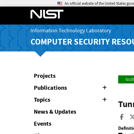
An official website of the United States go
Information Technology Laboratory
COMPUTER SECURITY RESO
Projects
GLO
Publications
Expand
or
Collapse
Topics
Expand
Tun
or
Collapse
News & Updates
Sha
Events
Definiti