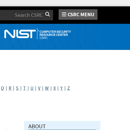
CSRC MENU
Search
|
Q
|
R
|
S
|
T
|
U
|
V
|
W
|
X
|
Y
|
Z
ABOUT