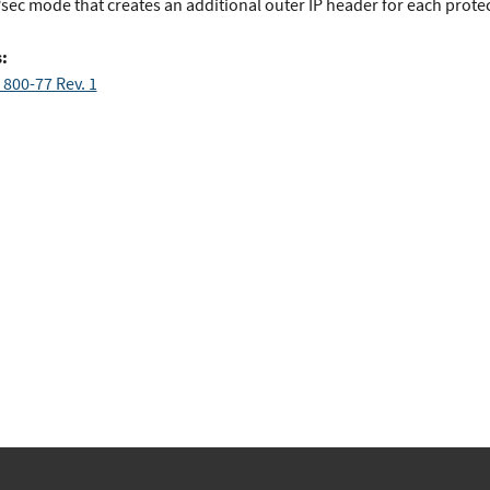
Psec mode that creates an additional outer IP header for each prote
:
 800-77 Rev. 1