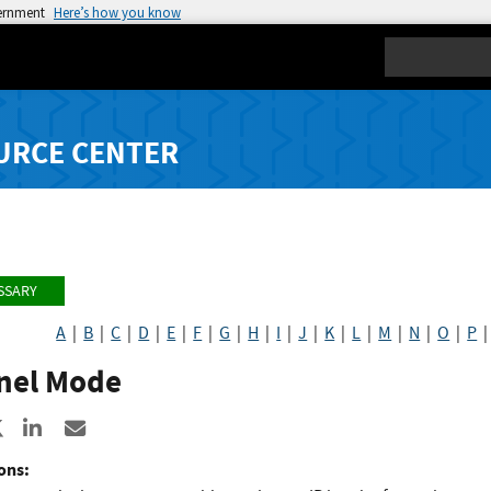
vernment
Here’s how you know
Search
URCE CENTER
SSARY
A
|
B
|
C
|
D
|
E
|
F
|
G
|
H
|
I
|
J
|
K
|
L
|
M
|
N
|
O
|
P
nel Mode
re to Facebook
Share to X
Share to LinkedIn
Share ia Email
ons: