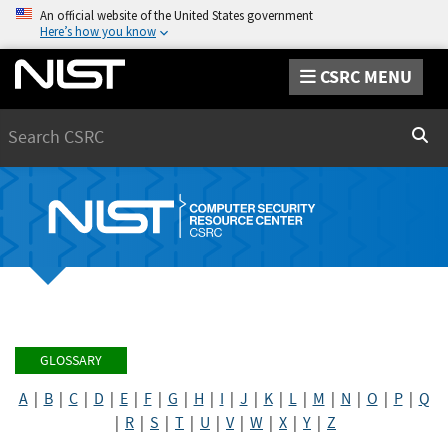
An official website of the United States government
Here’s how you know
CSRC MENU
Search
Sear
GLOSSARY
A
|
B
|
C
|
D
|
E
|
F
|
G
|
H
|
I
|
J
|
K
|
L
|
M
|
N
|
O
|
P
|
Q
|
R
|
S
|
T
|
U
|
V
|
W
|
X
|
Y
|
Z