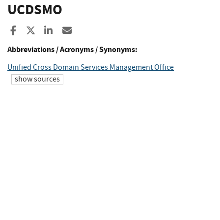
UCDSMO
Share to Facebook
Share to X
Share to LinkedIn
Share ia Email
Abbreviations / Acronyms / Synonyms:
Unified Cross Domain Services Management Office
show sources