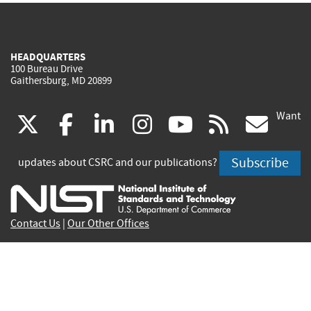
HEADQUARTERS
100 Bureau Drive
Gaithersburg, MD 20899
Want
(link
(link
(link
(link
(link
(lin
X
facebook
linkedin
instagram
youtube
rss
go
is
is
is
is
is
is
Subscribe
updates about CSRC and our publications?
external)
external)
external)
external)
external)
exte
Contact Us
|
Our Other Offices
Send inquiries to
csrc-inquiry@nist.gov
Site Privacy
Accessibility
Privacy Program