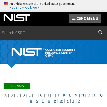
An official website of the United States government
Here’s how you know
CSRC MENU
Search
Sear
GLOSSARY
A
|
B
|
C
|
D
|
E
|
F
|
G
|
H
|
I
|
J
|
K
|
L
|
M
|
N
|
O
|
P
|
Q
|
R
|
S
|
T
|
U
|
V
|
W
|
X
|
Y
|
Z