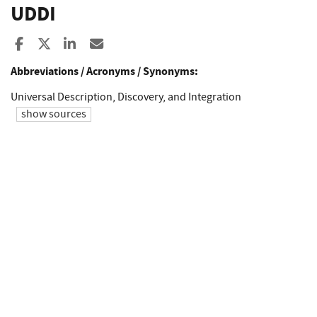
UDDI
Share to Facebook
Share to X
Share to LinkedIn
Share ia Email
Abbreviations / Acronyms / Synonyms:
Universal Description, Discovery, and Integration
show sources