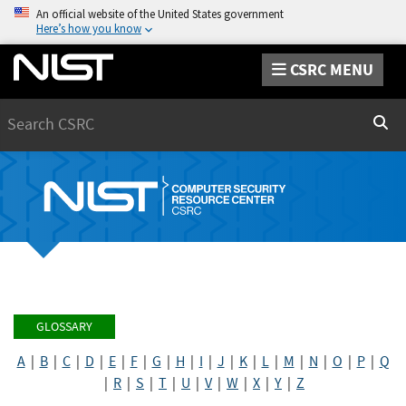
An official website of the United States government
Here’s how you know
CSRC MENU
Search
Sear
GLOSSARY
A
|
B
|
C
|
D
|
E
|
F
|
G
|
H
|
I
|
J
|
K
|
L
|
M
|
N
|
O
|
P
|
Q
|
R
|
S
|
T
|
U
|
V
|
W
|
X
|
Y
|
Z