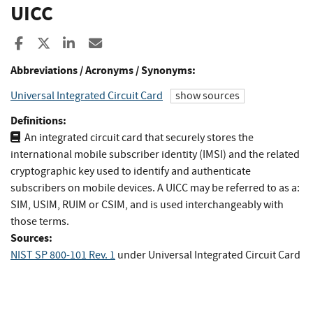
UICC
Share to Facebook
Share to X
Share to LinkedIn
Share ia Email
Abbreviations / Acronyms / Synonyms:
Universal Integrated Circuit Card
show sources
Definitions:
An integrated circuit card that securely stores the
international mobile subscriber identity (IMSI) and the related
cryptographic key used to identify and authenticate
subscribers on mobile devices. A UICC may be referred to as a:
SIM, USIM, RUIM or CSIM, and is used interchangeably with
those terms.
Sources:
NIST SP 800-101 Rev. 1
under Universal Integrated Circuit Card