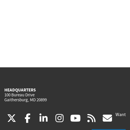
HEADQUARTERS
100 Bureau Drive
Gaithersburg, MD 20899
Want
(link
(link
(link
(link
(link
(lin
X
facebook
linkedin
instagram
youtube
rss
go