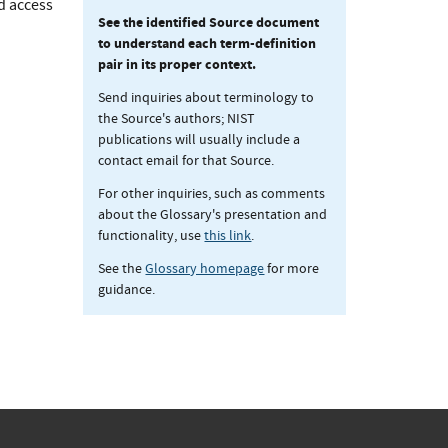
d access
See the identified Source document
to understand each term-definition
pair in its proper context.
Send inquiries about terminology to
the Source's authors; NIST
publications will usually include a
contact email for that Source.
For other inquiries, such as comments
about the Glossary's presentation and
functionality, use
this link
.
See the
Glossary homepage
for more
guidance.