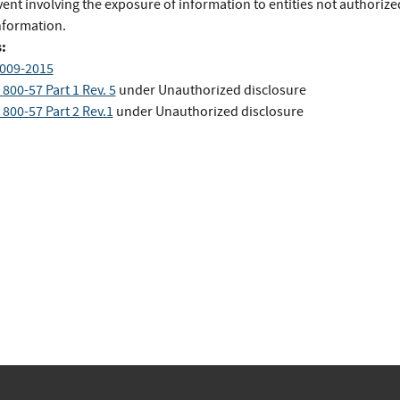
ent involving the exposure of information to entities not authorize
nformation.
:
009-2015
800-57 Part 1 Rev. 5
under Unauthorized disclosure
800-57 Part 2 Rev.1
under Unauthorized disclosure