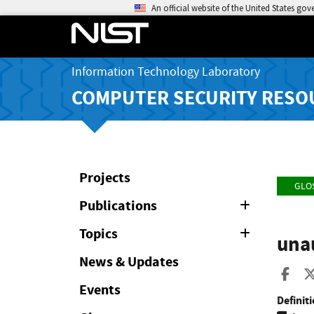
An official website of the United States go
Information Technology Laboratory
COMPUTER SECURITY RESO
Projects
GLO
Publications
Expand
or
Collapse
Topics
Expand
una
or
Collapse
News & Updates
Sha
Events
Definiti