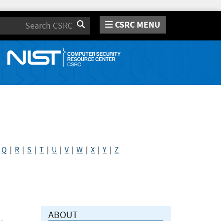
CSRC MENU
Search
|
Q
|
R
|
S
|
T
|
U
|
V
|
W
|
X
|
Y
|
Z
ABOUT