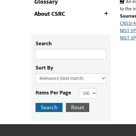
Glossary
An ev
to the i
About CSRC
Expand
Sources
or
CNSSI 4
Collapse
NIST SP 
NIST SP 
Search
Sort By
Items Per Page
Search
Reset