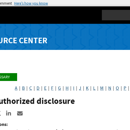
vernment
Here’s how you know
Search
URCE CENTER
SSARY
A
|
B
|
C
|
D
|
E
|
F
|
G
|
H
|
I
|
J
|
K
|
L
|
M
|
N
|
O
|
P
uthorized disclosure
re to Facebook
Share to X
Share to LinkedIn
Share ia Email
ons: