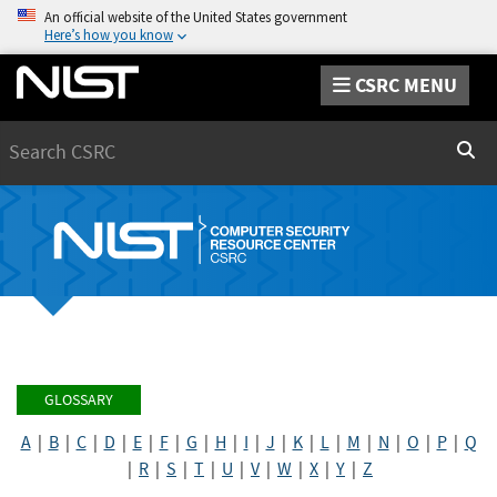
An official website of the United States government
Here’s how you know
CSRC MENU
Search
Sear
GLOSSARY
A
|
B
|
C
|
D
|
E
|
F
|
G
|
H
|
I
|
J
|
K
|
L
|
M
|
N
|
O
|
P
|
Q
|
R
|
S
|
T
|
U
|
V
|
W
|
X
|
Y
|
Z