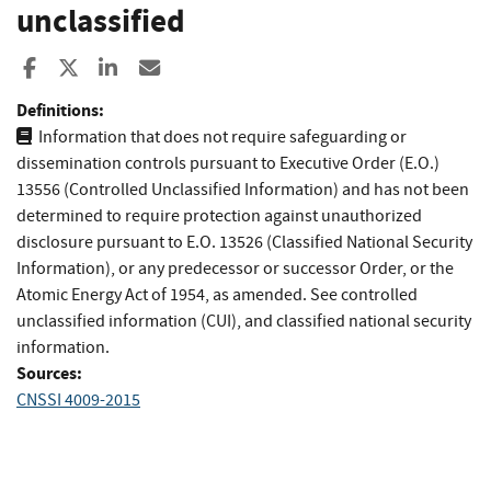
unclassified
Share to Facebook
Share to X
Share to LinkedIn
Share ia Email
Definitions:
Information that does not require safeguarding or
dissemination controls pursuant to Executive Order (E.O.)
13556 (Controlled Unclassified Information) and has not been
determined to require protection against unauthorized
disclosure pursuant to E.O. 13526 (Classified National Security
Information), or any predecessor or successor Order, or the
Atomic Energy Act of 1954, as amended. See controlled
unclassified information (CUI), and classified national security
information.
Sources:
CNSSI 4009-2015