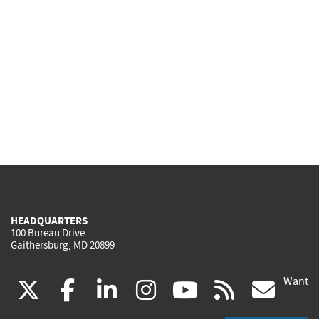
HEADQUARTERS
100 Bureau Drive
Gaithersburg, MD 20899
Want
(link
(link
(link
(link
(link
(lin
X
facebook
linkedin
instagram
youtube
rss
go