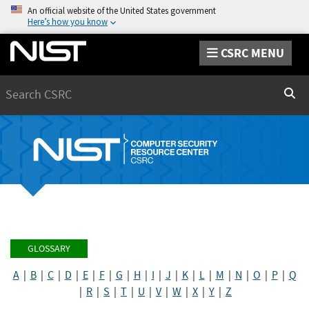
An official website of the United States government
Here’s how you know
CSRC MENU
Search
Sear
GLOSSARY
A
|
B
|
C
|
D
|
E
|
F
|
G
|
H
|
I
|
J
|
K
|
L
|
M
|
N
|
O
|
P
|
Q
|
R
|
S
|
T
|
U
|
V
|
W
|
X
|
Y
|
Z