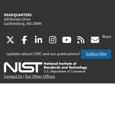
HEADQUARTERS
100 Bureau Drive
Gaithersburg, MD 20899
Want
(link
(link
(link
(link
(link
(lin
X
facebook
linkedin
instagram
youtube
rss
go
is
is
is
is
is
is
Subscribe
updates about CSRC and our publications?
external)
external)
external)
external)
external)
exte
Contact Us
|
Our Other Offices
Send inquiries to
csrc-inquiry@nist.gov
Site Privacy
Accessibility
Privacy Program
Copyrights
Vulnerability Disclosure