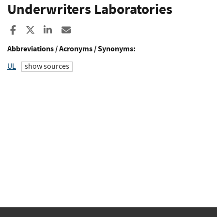
Underwriters Laboratories
Share to Facebook
Share to X
Share to LinkedIn
Share ia Email
Abbreviations / Acronyms / Synonyms:
UL
show sources