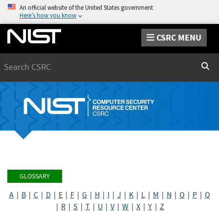
An official website of the United States government
Here’s how you know
CSRC MENU
Search
Sear
GLOSSARY
A
|
B
|
C
|
D
|
E
|
F
|
G
|
H
|
I
|
J
|
K
|
L
|
M
|
N
|
O
|
P
|
Q
|
R
|
S
|
T
|
U
|
V
|
W
|
X
|
Y
|
Z