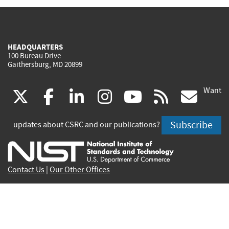
HEADQUARTERS
100 Bureau Drive
Gaithersburg, MD 20899
Want
(link
(link
(link
(link
(link
(lin
X
facebook
linkedin
instagram
youtube
rss
go
is
is
is
is
is
is
Subscribe
updates about CSRC and our publications?
external)
external)
external)
external)
external)
exte
Contact Us
|
Our Other Offices
Send inquiries to
csrc-inquiry@nist.gov
Site Privacy
Accessibility
Privacy Program