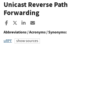
Unicast Reverse Path
Forwarding
Share to Facebook
Share to X
Share to LinkedIn
Share ia Email
Abbreviations / Acronyms / Synonyms:
uRPF
show sources