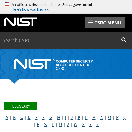
An official website of the United States government
Here’s how you know
CSRC MENU
Search
Sear
GLOSSARY
A
|
B
|
C
|
D
|
E
|
F
|
G
|
H
|
I
|
J
|
K
|
L
|
M
|
N
|
O
|
P
|
Q
|
R
|
S
|
T
|
U
|
V
|
W
|
X
|
Y
|
Z