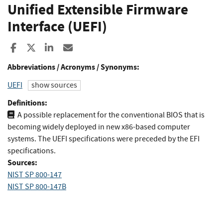
Unified Extensible Firmware
Interface (UEFI)
Share to Facebook
Share to X
Share to LinkedIn
Share ia Email
Abbreviations / Acronyms / Synonyms:
UEFI
show sources
Definitions:
A possible replacement for the conventional BIOS that is
becoming widely deployed in new x86-based computer
systems. The UEFI specifications were preceded by the EFI
specifications.
Sources:
NIST SP 800-147
NIST SP 800-147B