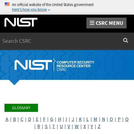
An official website of the United States government
Here’s how you know
CSRC MENU
Search
Sear
GLOSSARY
A
|
B
|
C
|
D
|
E
|
F
|
G
|
H
|
I
|
J
|
K
|
L
|
M
|
N
|
O
|
P
|
Q
|
R
|
S
|
T
|
U
|
V
|
W
|
X
|
Y
|
Z