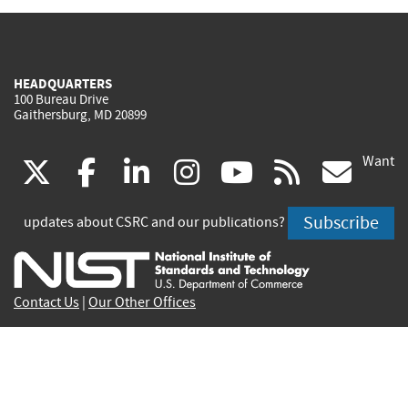
HEADQUARTERS
100 Bureau Drive
Gaithersburg, MD 20899
Want
(link
(link
(link
(link
(link
(lin
X
facebook
linkedin
instagram
youtube
rss
go
is
is
is
is
is
is
Subscribe
updates about CSRC and our publications?
external)
external)
external)
external)
external)
exte
Contact Us
|
Our Other Offices
Send inquiries to
csrc-inquiry@nist.gov
Site Privacy
Accessibility
Privacy Program