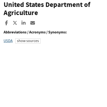
United States Department of
Agriculture
Share to Facebook
Share to X
Share to LinkedIn
Share ia Email
Abbreviations / Acronyms / Synonyms:
USDA
show sources