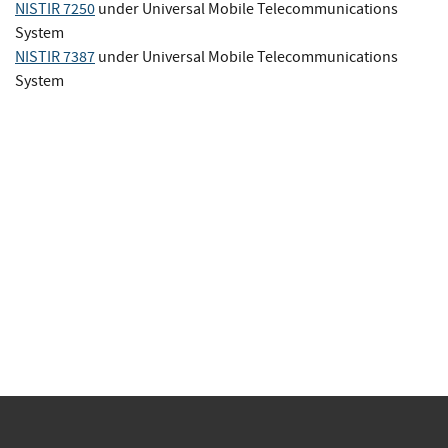
NISTIR 7250
under Universal Mobile Telecommunications
System
NISTIR 7387
under Universal Mobile Telecommunications
System