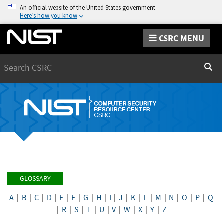
An official website of the United States government
Here’s how you know
CSRC MENU
Search
Sear
GLOSSARY
A
|
B
|
C
|
D
|
E
|
F
|
G
|
H
|
I
|
J
|
K
|
L
|
M
|
N
|
O
|
P
|
Q
|
R
|
S
|
T
|
U
|
V
|
W
|
X
|
Y
|
Z