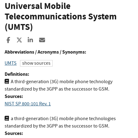
Universal Mobile
Telecommunications System
(UMTS)
Share to Facebook
Share to X
Share to LinkedIn
Share ia Email
Abbreviations / Acronyms / Synonyms:
UMTS
show sources
Definitions:
A third-generation (3G) mobile phone technology
standardized by the 3GPP as the successor to GSM.
Sources:
NIST SP 800-101 Rev. 1
a third-generation (3G) mobile phone technologies
standardized by the 3GPP as the successor to GSM.
Sources: